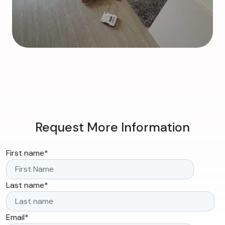
Request More Information
First name
*
Last name
*
Email
*