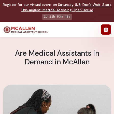
Register for our virtual event on
Saturday
,
8/8
:
Don't Wait. Start
This August: Medical Assisting Open House
1d 12h 53m 45s
Are Medical Assistants in
Demand in McAllen