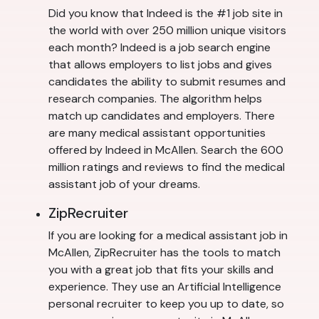
Did you know that Indeed is the #1 job site in
the world with over 250 million unique visitors
each month? Indeed is a job search engine
that allows employers to list jobs and gives
candidates the ability to submit resumes and
research companies. The algorithm helps
match up candidates and employers. There
are many medical assistant opportunities
offered by Indeed in McAllen. Search the 600
million ratings and reviews to find the medical
assistant job of your dreams.
ZipRecruiter
If you are looking for a medical assistant job in
McAllen, ZipRecruiter has the tools to match
you with a great job that fits your skills and
experience. They use an Artificial Intelligence
personal recruiter to keep you up to date, so