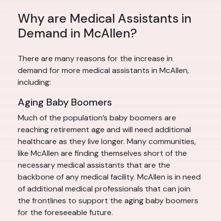
Why are Medical Assistants in
Demand in McAllen?
There are many reasons for the increase in
demand for more medical assistants in McAllen,
including:
Aging Baby Boomers
Much of the population’s baby boomers are
reaching retirement age and will need additional
healthcare as they live longer. Many communities,
like McAllen are finding themselves short of the
necessary medical assistants that are the
backbone of any medical facility. McAllen is in need
of additional medical professionals that can join
the frontlines to support the aging baby boomers
for the foreseeable future.