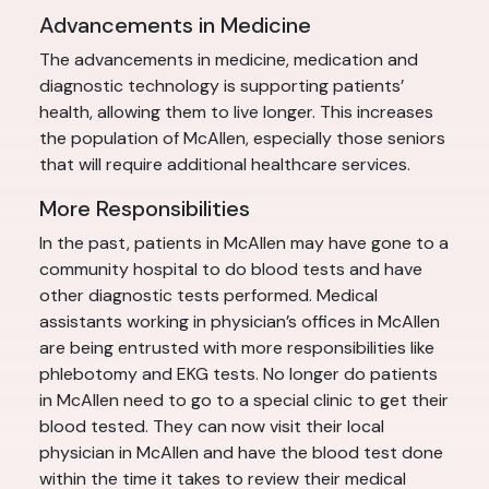
Advancements in Medicine
The advancements in medicine, medication and
diagnostic technology is supporting patients’
health, allowing them to live longer. This increases
the population of McAllen, especially those seniors
that will require additional healthcare services.
More Responsibilities
In the past, patients in McAllen may have gone to a
community hospital to do blood tests and have
other diagnostic tests performed. Medical
assistants working in physician’s offices in McAllen
are being entrusted with more responsibilities like
phlebotomy and EKG tests. No longer do patients
in McAllen need to go to a special clinic to get their
blood tested. They can now visit their local
physician in McAllen and have the blood test done
within the time it takes to review their medical