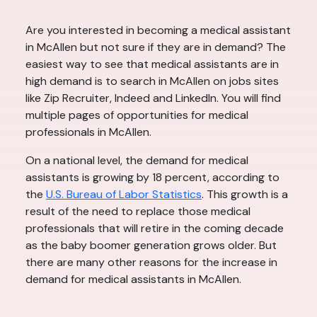
Are you interested in becoming a medical assistant
in McAllen but not sure if they are in demand? The
easiest way to see that medical assistants are in
high demand is to search in McAllen on jobs sites
like Zip Recruiter, Indeed and LinkedIn. You will find
multiple pages of opportunities for medical
professionals in McAllen.
On a national level, the demand for medical
assistants is growing by 18 percent, according to
the
U.S. Bureau of Labor Statistics
. This growth is a
result of the need to replace those medical
professionals that will retire in the coming decade
as the baby boomer generation grows older. But
there are many other reasons for the increase in
demand for medical assistants in McAllen.