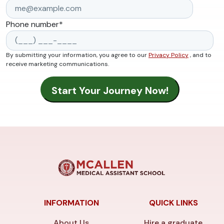
Phone number
*
By submitting your information, you agree to our
Privacy Policy
, and to
receive marketing communications.
INFORMATION
QUICK LINKS
About Us
Hire a graduate