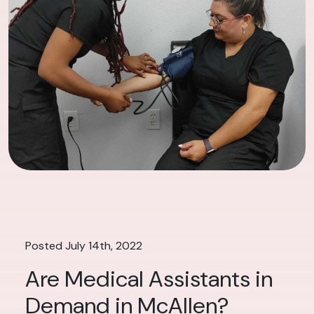
Posted July 14th, 2022
Are Medical Assistants in
Demand in McAllen?