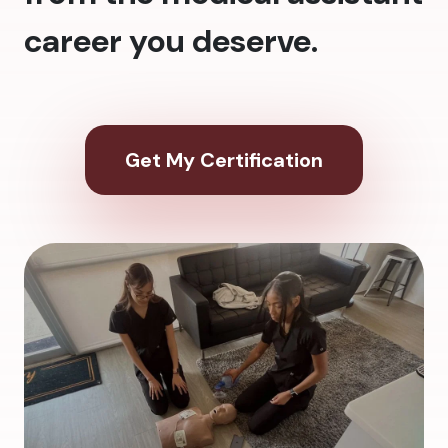
career you deserve.
Get My Certification