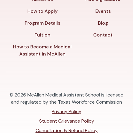
How to Apply
Events
Program Details
Blog
Tuition
Contact
How to Become a Medical
Assistant in McAllen
© 2026
McAllen Medical Assistant School is licensed
and regulated by the Texas Workforce Commission
Privacy Policy
Student Grievance Policy
Cancellation & Refund Policy