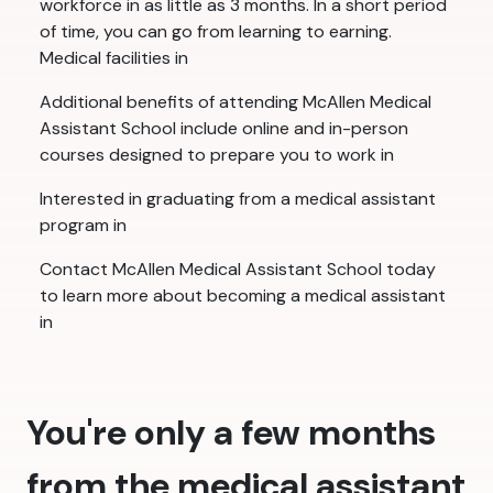
workforce in as little as 3 months. In a short period
of time, you can go from learning to earning.
Medical facilities in
Additional benefits of attending McAllen Medical
Assistant School include online and in-person
courses designed to prepare you to work in
Interested in graduating from a medical assistant
program in
Contact McAllen Medical Assistant School today
to learn more about becoming a medical assistant
in
You're only a few months
from the medical assistant