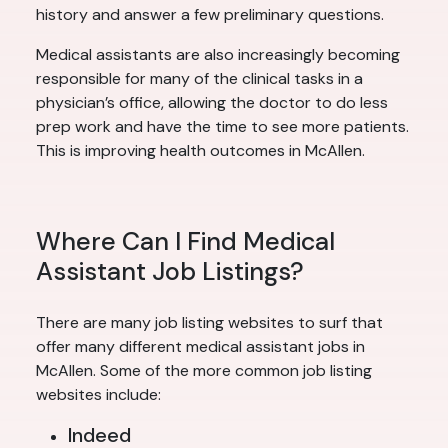
history and answer a few preliminary questions.
Medical assistants are also increasingly becoming
responsible for many of the clinical tasks in a
physician’s office, allowing the doctor to do less
prep work and have the time to see more patients.
This is improving health outcomes in McAllen.
Where Can I Find Medical
Assistant Job Listings?
There are many job listing websites to surf that
offer many different medical assistant jobs in
McAllen. Some of the more common job listing
websites include:
Indeed