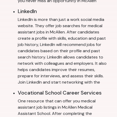
you never miss an opportunity in McAllen
LinkedIn
LinkedIn is more than just a work social media
website. They offer job searches for medical
assistant jobs in McAllen. After candidates
create a profile with skills, education and past
job history, LinkedIn will recommend jobs for
candidates based on their profile and past
search history. LinkedIn allows candidates to
network with colleagues and employers. It also
helps candidates improve their resumes,
prepare for interviews, and assess their skills.
Join LinkedIn and start networking with the
Vocational School Career Services
One resource that can offer you medical
assistant job listings in McAllen Medical
Assistant School. After completing the