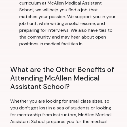
curriculum at McAllen Medical Assistant
School, we will help you find a job that
matches your passion. We support you in your
job hunt, while writing a solid resume, and
preparing for interviews. We also have ties to
the community and may hear about open
positions in medical facilities in
What are the Other Benefits of
Attending McAllen Medical
Assistant School?
Whether you are looking for small class sizes, so
you don’t get lost in a sea of students or looking
for mentorship from instructors, McAllen Medical
Assistant School prepares you for the medical