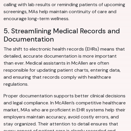
calling with lab results or reminding patients of upcoming
screenings, MAs help maintain continuity of care and
encourage long-term wellness.
5. Streamlining Medical Records and
Documentation
The shift to electronic health records (EHRs) means that
detailed, accurate documentation is more important
than ever. Medical assistants in McAllen are often
responsible for updating patient charts, entering data,
and ensuring that records comply with healthcare
regulations.
Proper documentation supports better clinical decisions
and legal compliance. In McAllen’s competitive healthcare
market, MAs who are proficient in EHR systems help their
employers maintain accuracy, avoid costly errors, and
stay organized. Their attention to detail ensures that
every aspect of patient care is clearly recorded and