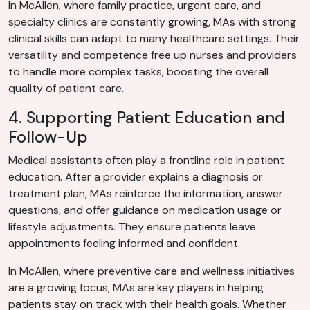
In McAllen, where family practice, urgent care, and
specialty clinics are constantly growing, MAs with strong
clinical skills can adapt to many healthcare settings. Their
versatility and competence free up nurses and providers
to handle more complex tasks, boosting the overall
quality of patient care.
4. Supporting Patient Education and
Follow-Up
Medical assistants often play a frontline role in patient
education. After a provider explains a diagnosis or
treatment plan, MAs reinforce the information, answer
questions, and offer guidance on medication usage or
lifestyle adjustments. They ensure patients leave
appointments feeling informed and confident.
In McAllen, where preventive care and wellness initiatives
are a growing focus, MAs are key players in helping
patients stay on track with their health goals. Whether