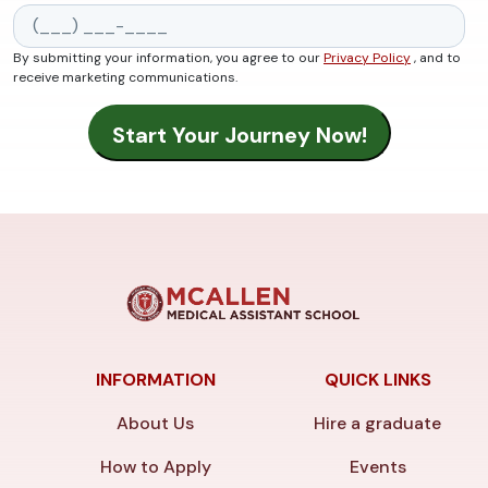
By submitting your information, you agree to our
Privacy Policy
, and to
receive marketing communications.
INFORMATION
QUICK LINKS
About Us
Hire a graduate
How to Apply
Events