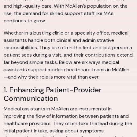
and high-quality care. With McAllen’s population on the
rise, the demand for skilled support staff like MAs
continues to grow.
Whether in a bustling clinic or a specialty office, medical
assistants handle both clinical and administrative
responsibilities. They are often the first and last person a
patient sees during a visit, and their contributions extend
far beyond simple tasks. Below are six ways medical
assistants support modern healthcare teams in McAllen
—and why their role is more vital than ever.
1. Enhancing Patient-Provider
Communication
Medical assistants in McAllen are instrumental in
improving the flow of information between patients and
healthcare providers. They often take the lead during the
initial patient intake, asking about symptoms,