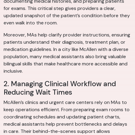
documenting medical histories, and preparing patients
for exams. This critical step gives providers a clear,
updated snapshot of the patient’s condition before they
even walk into the room.
Moreover, MAs help clarify provider instructions, ensuring
patients understand their diagnosis, treatment plan, or
medication guidelines. In a city like McAllen with a diverse
population, many medical assistants also bring valuable
bilingual skills that make healthcare more accessible and
inclusive.
2. Managing Clinical Workflow and
Reducing Wait Times
McAllen’s clinics and urgent care centers rely on MAs to
keep operations efficient. From preparing exam rooms to
coordinating schedules and updating patient charts,
medical assistants help prevent bottlenecks and delays
in care. Their behind-the-scenes support allows