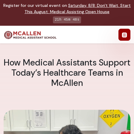
Register for our virtual event on
Saturday
,
8/8
:
Don't Wait. Start
This August: Medical Assisting Open House
21h 45m 47s
How Medical Assistants Support
Today’s Healthcare Teams in
McAllen