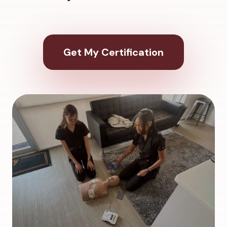
Get My Certification