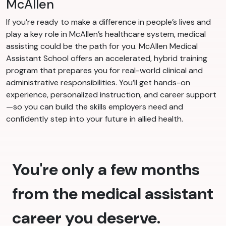
McAllen
If you’re ready to make a difference in people’s lives and
play a key role in McAllen’s healthcare system, medical
assisting could be the path for you. McAllen Medical
Assistant School offers an accelerated, hybrid training
program that prepares you for real-world clinical and
administrative responsibilities. You’ll get hands-on
experience, personalized instruction, and career support
—so you can build the skills employers need and
confidently step into your future in allied health.
You're only a few months
from the medical assistant
career you deserve.