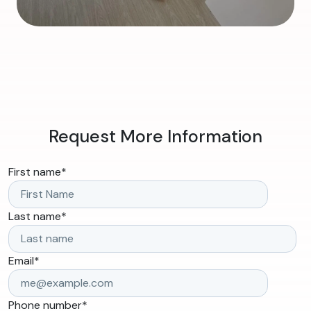
Request More Information
First name
*
Last name
*
Email
*
Phone number
*