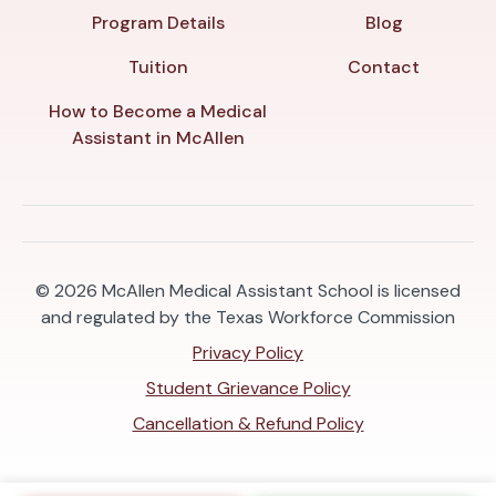
Program Details
Blog
Tuition
Contact
How to Become a Medical
Assistant in McAllen
© 2026
McAllen Medical Assistant School is licensed
and regulated by the Texas Workforce Commission
Privacy Policy
Student Grievance Policy
Cancellation & Refund Policy