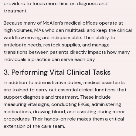
providers to focus more time on diagnosis and
treatment.
Because many of McAllen’s medical offices operate at
high volumes, MAs who can multitask and keep the clinical
workflow moving are indispensable. Their ability to
anticipate needs, restock supplies, and manage
transitions between patients directly impacts how many
individuals a practice can serve each day.
3. Performing Vital Clinical Tasks
In addition to administrative duties, medical assistants
are trained to carry out essential clinical functions that
support diagnosis and treatment. These include
measuring vital signs, conducting EKGs, administering
medications, drawing blood, and assisting during minor
procedures. Their hands-on role makes them a critical
extension of the care team.