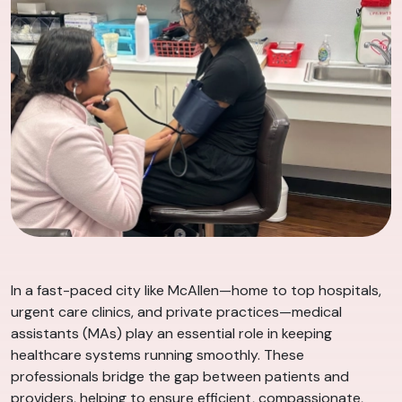
In a fast-paced city like McAllen—home to top hospitals,
urgent care clinics, and private practices—medical
assistants (MAs) play an essential role in keeping
healthcare systems running smoothly. These
professionals bridge the gap between patients and
providers, helping to ensure efficient, compassionate,