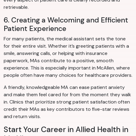
retrievable.
6. Creating a Welcoming and Efficient
Patient Experience
For many patients, the medical assistant sets the tone
for their entire visit. Whether it’s greeting patients with a
smile, answering calls, or helping with insurance
paperwork, MAs contribute to a positive, smooth
experience. This is especially important in McAllen, where
people often have many choices for healthcare providers.
A friendly, knowledgeable MA can ease patient anxiety
and make them feel cared for from the moment they walk
in. Clinics that prioritize strong patient satisfaction often
credit their MAs as key contributors to five-star reviews
and return visits.
Start Your Career in Allied Health in