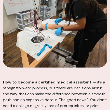
How to become a certified medical assistant
— it’s a
straightforward process, but there are decisions along
the way that can make the difference between a smooth
path and an expensive detour. The good news? You don’t
need a college degree, years of prerequisites, or prior