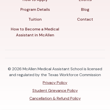
Program Details
Blog
Tuition
Contact
How to Become a Medical
Assistant in McAllen
© 2026
McAllen Medical Assistant School is licensed
and regulated by the Texas Workforce Commission
Privacy Policy
Student Grievance Policy
Cancellation & Refund Policy