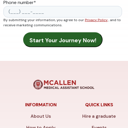
Phone number
*
By submitting your information, you agree to our
Privacy Policy
, and to
receive marketing communications.
INFORMATION
QUICK LINKS
About Us
Hire a graduate
How to Apply
Events