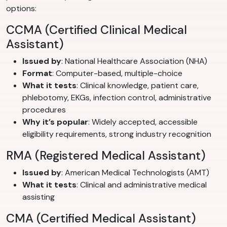
options:
CCMA (Certified Clinical Medical
Assistant)
Issued by
: National Healthcare Association (NHA)
Format
: Computer-based, multiple-choice
What it tests
: Clinical knowledge, patient care,
phlebotomy, EKGs, infection control, administrative
procedures
Why it’s popular
: Widely accepted, accessible
eligibility requirements, strong industry recognition
RMA (Registered Medical Assistant)
Issued by
: American Medical Technologists (AMT)
What it tests
: Clinical and administrative medical
assisting
CMA (Certified Medical Assistant)