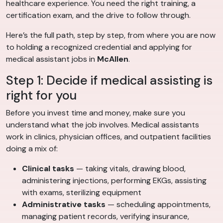
healthcare experience. You need the right training, a
certification exam, and the drive to follow through.
Here’s the full path, step by step, from where you are now
to holding a recognized credential and applying for
medical assistant jobs in
McAllen
.
Step 1: Decide if medical assisting is
right for you
Before you invest time and money, make sure you
understand what the job involves. Medical assistants
work in clinics, physician offices, and outpatient facilities
doing a mix of:
Clinical tasks
— taking vitals, drawing blood,
administering injections, performing EKGs, assisting
with exams, sterilizing equipment
Administrative tasks
— scheduling appointments,
managing patient records, verifying insurance,