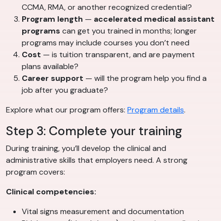
CCMA, RMA, or another recognized credential?
Program length
—
accelerated medical assistant
programs
can get you trained in months; longer
programs may include courses you don’t need
Cost
— is tuition transparent, and are payment
plans available?
Career support
— will the program help you find a
job after you graduate?
Explore what our program offers:
Program details
.
Step 3: Complete your training
During training, you’ll develop the clinical and
administrative skills that employers need. A strong
program covers:
Clinical competencies:
Vital signs measurement and documentation