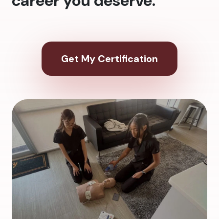
career you deserve.
Get My Certification