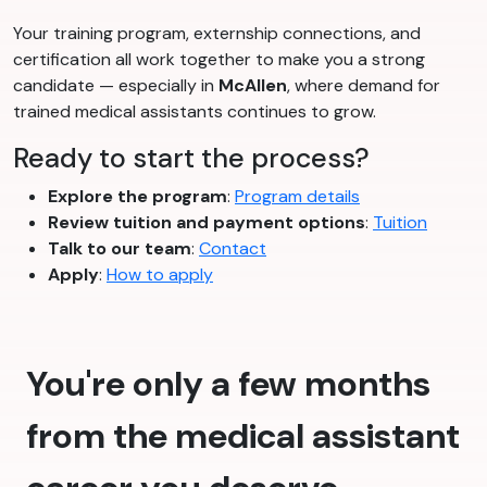
Your training program, externship connections, and
certification all work together to make you a strong
candidate — especially in
McAllen
, where demand for
trained medical assistants continues to grow.
Ready to start the process?
Explore the program
:
Program details
Review tuition and payment options
:
Tuition
Talk to our team
:
Contact
Apply
:
How to apply
You're only a few months
from the medical assistant