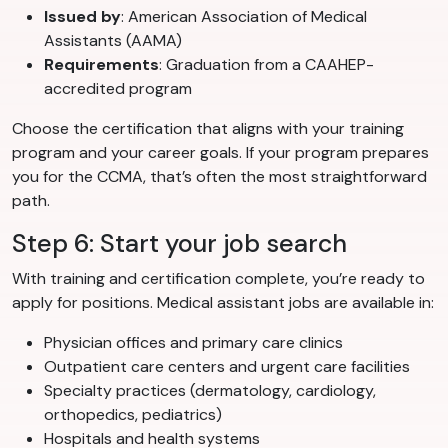
Issued by
: American Association of Medical
Assistants (AAMA)
Requirements
: Graduation from a CAAHEP-
accredited program
Choose the certification that aligns with your training
program and your career goals. If your program prepares
you for the CCMA, that’s often the most straightforward
path.
Step 6: Start your job search
With training and certification complete, you’re ready to
apply for positions. Medical assistant jobs are available in:
Physician offices and primary care clinics
Outpatient care centers and urgent care facilities
Specialty practices (dermatology, cardiology,
orthopedics, pediatrics)
Hospitals and health systems