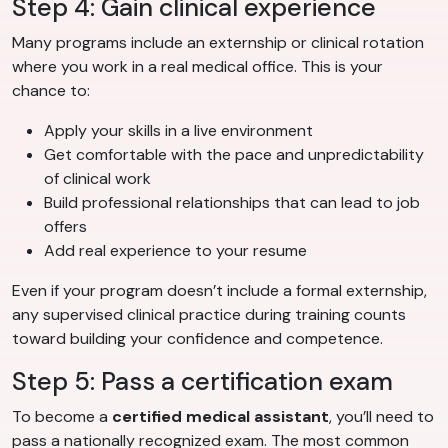
Step 4: Gain clinical experience
Many programs include an externship or clinical rotation
where you work in a real medical office. This is your
chance to:
Apply your skills in a live environment
Get comfortable with the pace and unpredictability
of clinical work
Build professional relationships that can lead to job
offers
Add real experience to your resume
Even if your program doesn’t include a formal externship,
any supervised clinical practice during training counts
toward building your confidence and competence.
Step 5: Pass a certification exam
To become a
certified medical assistant
, you’ll need to
pass a nationally recognized exam. The most common