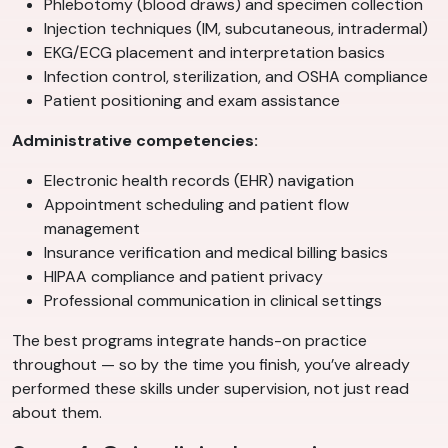
Phlebotomy (blood draws) and specimen collection
Injection techniques (IM, subcutaneous, intradermal)
EKG/ECG placement and interpretation basics
Infection control, sterilization, and OSHA compliance
Patient positioning and exam assistance
Administrative competencies:
Electronic health records (EHR) navigation
Appointment scheduling and patient flow
management
Insurance verification and medical billing basics
HIPAA compliance and patient privacy
Professional communication in clinical settings
The best programs integrate hands-on practice
throughout — so by the time you finish, you’ve already
performed these skills under supervision, not just read
about them.