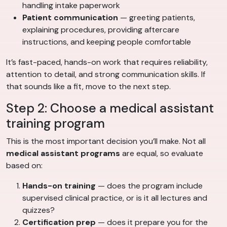
handling intake paperwork
Patient communication
— greeting patients,
explaining procedures, providing aftercare
instructions, and keeping people comfortable
It’s fast-paced, hands-on work that requires reliability,
attention to detail, and strong communication skills. If
that sounds like a fit, move to the next step.
Step 2: Choose a medical assistant
training program
This is the most important decision you’ll make. Not all
medical assistant programs
are equal, so evaluate
based on:
Hands-on training
— does the program include
supervised clinical practice, or is it all lectures and
quizzes?
Certification prep
— does it prepare you for the