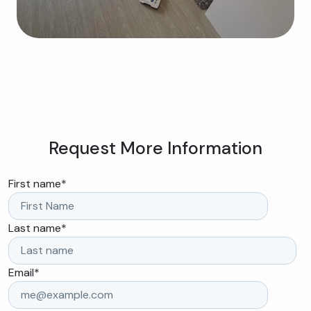
Request More Information
First name
*
Last name
*
Email
*