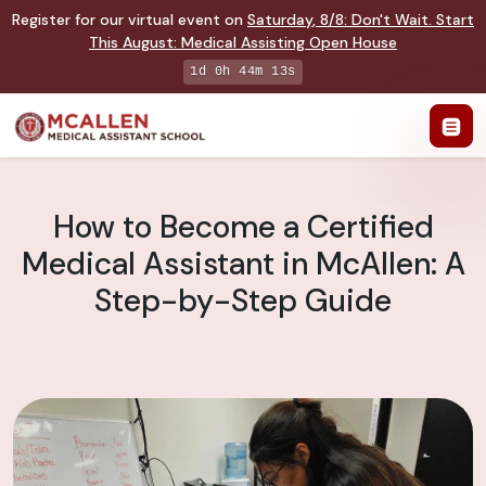
Register for our virtual event on
Saturday
,
8/8
:
Don't Wait. Start
This August: Medical Assisting Open House
1d 0h 44m 12s
How to Become a Certified
Medical Assistant in McAllen: A
Step-by-Step Guide