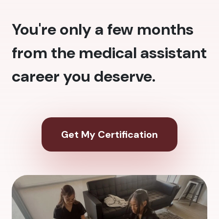
You're only a few months
from the medical assistant
career you deserve.
Get My Certification