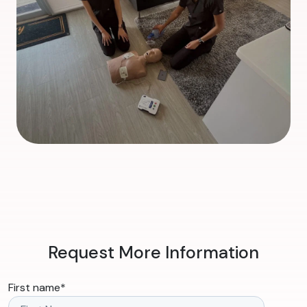
Request More Information
First name
*