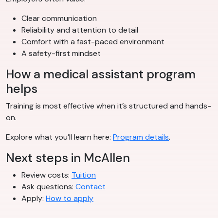
Clear communication
Reliability and attention to detail
Comfort with a fast-paced environment
A safety-first mindset
How a medical assistant program
helps
Training is most effective when it’s structured and hands-
on.
Explore what you’ll learn here:
Program details
.
Next steps in McAllen
Review costs:
Tuition
Ask questions:
Contact
Apply:
How to apply