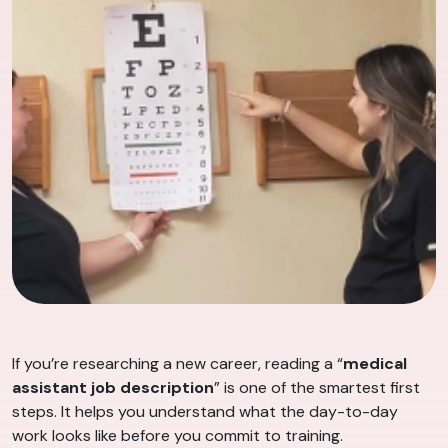
If you’re researching a new career, reading a “
medical
assistant job description
” is one of the smartest first
steps. It helps you understand what the day-to-day
work looks like before you commit to training.