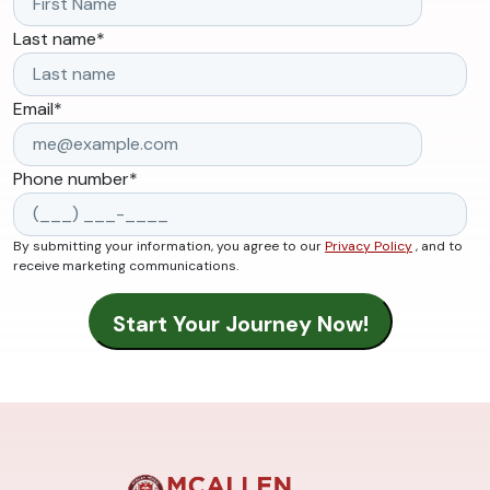
Last name
*
Email
*
Phone number
*
By submitting your information, you agree to our
Privacy Policy
, and to
receive marketing communications.