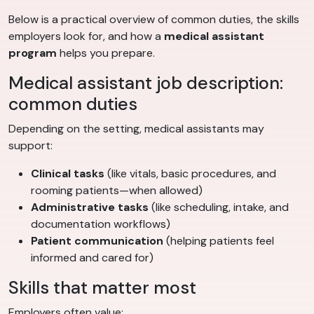
Below is a practical overview of common duties, the skills
employers look for, and how a
medical assistant
program
helps you prepare.
Medical assistant job description:
common duties
Depending on the setting, medical assistants may
support:
Clinical tasks
(like vitals, basic procedures, and
rooming patients—when allowed)
Administrative tasks
(like scheduling, intake, and
documentation workflows)
Patient communication
(helping patients feel
informed and cared for)
Skills that matter most
Employers often value: