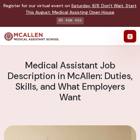
Register for our virtual event on
Saturday
,
8/8
:
Don't Wait. Start
This August: Medical Assisting Open House
8h 46m 44s
Medical Assistant Job
Description in McAllen: Duties,
Skills, and What Employers
Want