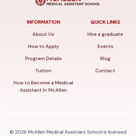
INFORMATION
QUICK LINKS
About Us
Hire a graduate
How to Apply
Events
Program Details
Blog
Tuition
Contact
How to Become a Medical
Assistant in McAllen
© 2026
McAllen Medical Assistant School is licensed