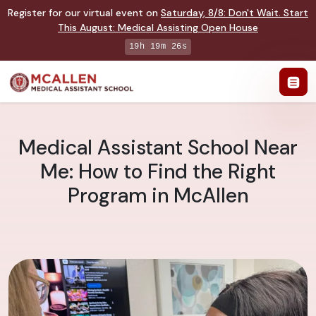
Register for our virtual event on
Saturday
,
8/8
:
Don't Wait. Start
This August: Medical Assisting Open House
19h 19m 25s
Medical Assistant School Near
Me: How to Find the Right
Program in McAllen