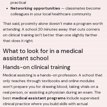
practical
Networking opportunities
— classmates become
colleagues in your local healthcare community
That said, proximity alone doesn’t make a program worth
attending. A school 20 minutes away that cuts corners
on clinical training isn’t better than one slightly farther
that does it right.
What to look for in a medical
assistant school
Hands-on clinical training
Medical assisting is a hands-on profession. A school that
only teaches through textbooks and online modules
won’t prepare you for drawing blood, taking vitals on a
real person, or assisting a physician during an exam. The
best
medical assistant programs
include supervised
clinical practice where you build skills with actual