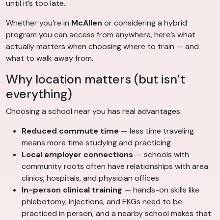
until it’s too late.
Whether you’re in
McAllen
or considering a hybrid
program you can access from anywhere, here’s what
actually matters when choosing where to train — and
what to walk away from.
Why location matters (but isn’t
everything)
Choosing a school near you has real advantages:
Reduced commute time
— less time traveling
means more time studying and practicing
Local employer connections
— schools with
community roots often have relationships with area
clinics, hospitals, and physician offices
In-person clinical training
— hands-on skills like
phlebotomy, injections, and EKGs need to be
practiced in person, and a nearby school makes that