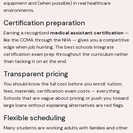
equipment and (when possible) in real healthcare
environments.
Certification preparation
Earning a recognized
medical assistant certification
—
like the CCMA through the NHA — gives you a competitive
edge when job hunting. The best schools integrate
certification exam prep throughout the curriculum rather
than tacking it on at the end.
Transparent pricing
You should know the full cost before you enroll: tuition,
fees, materials, certification exam costs — everything.
Schools that are vague about pricing or push you toward
large loans without explaining alternatives are red flags.
Flexible scheduling
Many students are working adults with families and other