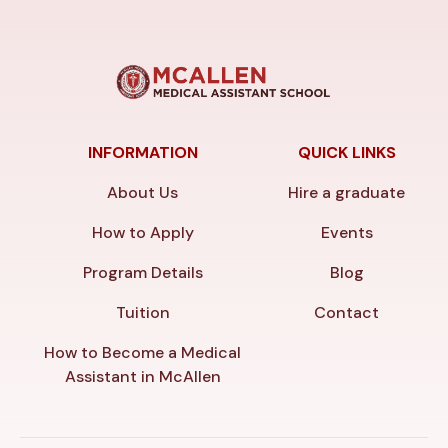
INFORMATION
QUICK LINKS
About Us
Hire a graduate
How to Apply
Events
Program Details
Blog
Tuition
Contact
How to Become a Medical
Assistant in McAllen