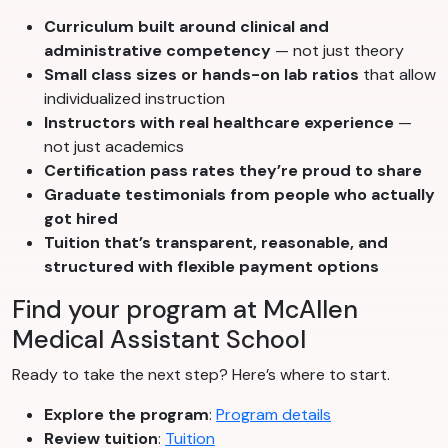
Curriculum built around clinical and
administrative competency
— not just theory
Small class sizes or hands-on lab ratios
that allow
individualized instruction
Instructors with real healthcare experience
—
not just academics
Certification pass rates they’re proud to share
Graduate testimonials from people who actually
got hired
Tuition that’s transparent, reasonable, and
structured with flexible payment options
Find your program at McAllen
Medical Assistant School
Ready to take the next step? Here’s where to start.
Explore the program
:
Program details
Review tuition
:
Tuition