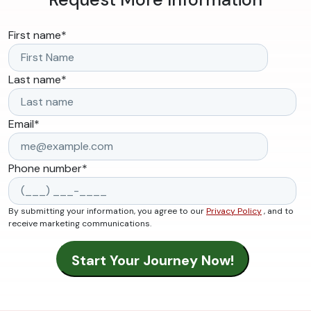
First name
*
Last name
*
Email
*
Phone number
*
By submitting your information, you agree to our
Privacy Policy
, and to
receive marketing communications.