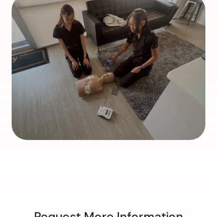
Request More Information