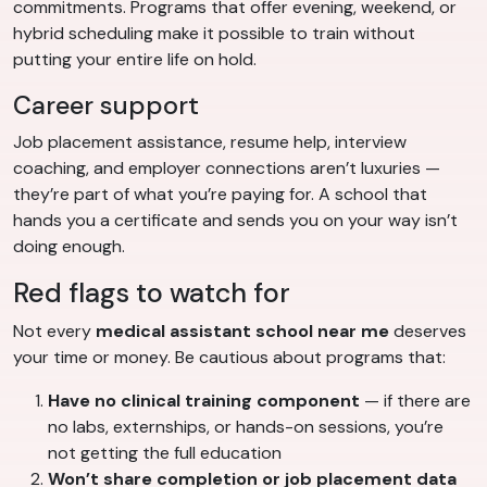
commitments. Programs that offer evening, weekend, or
hybrid scheduling make it possible to train without
putting your entire life on hold.
Career support
Job placement assistance, resume help, interview
coaching, and employer connections aren’t luxuries —
they’re part of what you’re paying for. A school that
hands you a certificate and sends you on your way isn’t
doing enough.
Red flags to watch for
Not every
medical assistant school near me
deserves
your time or money. Be cautious about programs that:
Have no clinical training component
— if there are
no labs, externships, or hands-on sessions, you’re
not getting the full education
Won’t share completion or job placement data