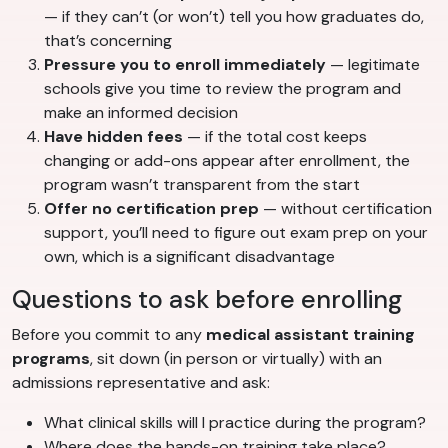
— if they can’t (or won’t) tell you how graduates do,
that’s concerning
Pressure you to enroll immediately
— legitimate
schools give you time to review the program and
make an informed decision
Have hidden fees
— if the total cost keeps
changing or add-ons appear after enrollment, the
program wasn’t transparent from the start
Offer no certification prep
— without certification
support, you’ll need to figure out exam prep on your
own, which is a significant disadvantage
Questions to ask before enrolling
Before you commit to any
medical assistant training
programs
, sit down (in person or virtually) with an
admissions representative and ask:
What clinical skills will I practice during the program?
Where does the hands-on training take place?