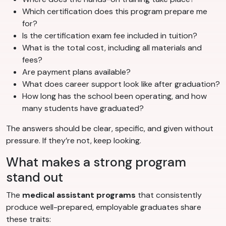
Which certification does this program prepare me
for?
Is the certification exam fee included in tuition?
What is the total cost, including all materials and
fees?
Are payment plans available?
What does career support look like after graduation?
How long has the school been operating, and how
many students have graduated?
The answers should be clear, specific, and given without
pressure. If they’re not, keep looking.
What makes a strong program
stand out
The
medical assistant programs
that consistently
produce well-prepared, employable graduates share
these traits: