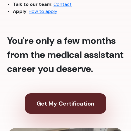
Talk to our team
:
Contact
Apply
:
How to apply
You're only a few months
from the medical assistant
career you deserve.
Get My Certification