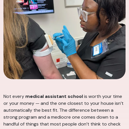
Not every
medical assistant school
is worth your time
or your money — and the one closest to your house isn’t
automatically the best fit. The difference between a
strong program and a mediocre one comes down to a
handful of things that most people don’t think to check